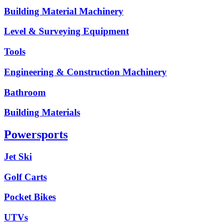
Building Material Machinery
Level & Surveying Equipment
Tools
Engineering & Construction Machinery
Bathroom
Building Materials
Powersports
Jet Ski
Golf Carts
Pocket Bikes
UTVs