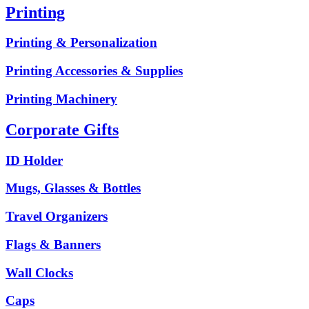
Printing
Printing & Personalization
Printing Accessories & Supplies
Printing Machinery
Corporate Gifts
ID Holder
Mugs, Glasses & Bottles
Travel Organizers
Flags & Banners
Wall Clocks
Caps