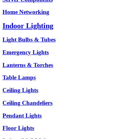
Home Networking
Indoor Lighting
Light Bulbs & Tubes
Emergency Lights
Lanterns & Torches
Table Lamps
Ceiling Lights
Ceiling Chandeliers
Pendant Lights
Floor Lights