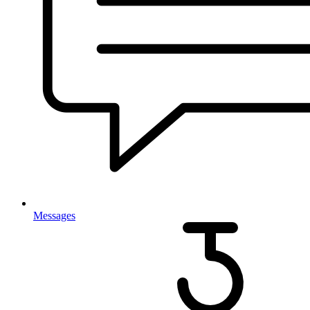
Messages