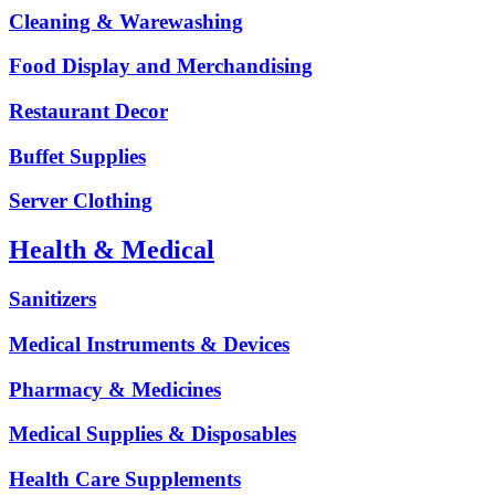
Cleaning & Warewashing
Food Display and Merchandising
Restaurant Decor
Buffet Supplies
Server Clothing
Health & Medical
Sanitizers
Medical Instruments & Devices
Pharmacy & Medicines
Medical Supplies & Disposables
Health Care Supplements