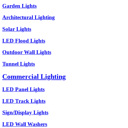
Garden Lights
Architectural Lighting
Solar Lights
LED Flood Lights
Outdoor Wall Lights
Tunnel Lights
Commercial Lighting
LED Panel Lights
LED Track Lights
Sign/Display Lights
LED Wall Washers