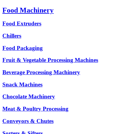
Food Machinery
Food Extruders
Chillers
Food Packaging
Fruit & Vegetable Processing Machines
Beverage Processing Machinery
Snack Machines
Chocolate Machinery
Meat & Poultry Processing
Conveyors & Chutes
Sorters & Sifters