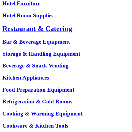
Hotel Furniture
Hotel Room Supplies
Restaurant & Catering
Bar & Beverage Equipment
Storage & Handling Equipment
Beverage & Snack Vending
Kitchen Appliances
Food Preparation Equipment
Refrigeration & Cold Rooms
Cooking & Warming Equipment
Cookware & Kitchen Tools