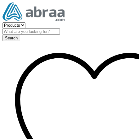
Search