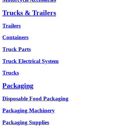
Trucks & Trailers
Trailers
Containers
Truck Parts
Truck Electrical System
Trucks
Packaging
Disposable Food Packaging
Packaging Machinery
Packaging Supplies