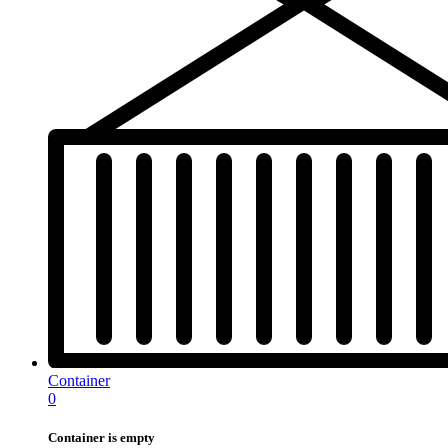
Container
0
Container is empty