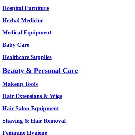
Hospital Furniture
Herbal Medicine
Medical Equipment
Baby Care
Healthcare Supplies
Beauty & Personal Care
Makeup Tools
Hair Extensions & Wigs
Hair Salon Equipment
Shaving & Hair Removal
Feminine Hygiene