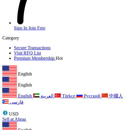
Sign In
Join Free
Category
Secure Transactions
Visit RFQ List
Premium Membership
Hot
English
English
English
العربية
Türkçe
Русский
中國人
فارسی
USD
Sell at Abraa