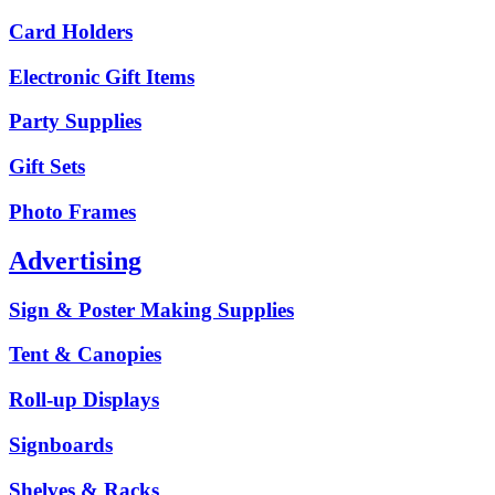
Card Holders
Electronic Gift Items
Party Supplies
Gift Sets
Photo Frames
Advertising
Sign & Poster Making Supplies
Tent & Canopies
Roll-up Displays
Signboards
Shelves & Racks