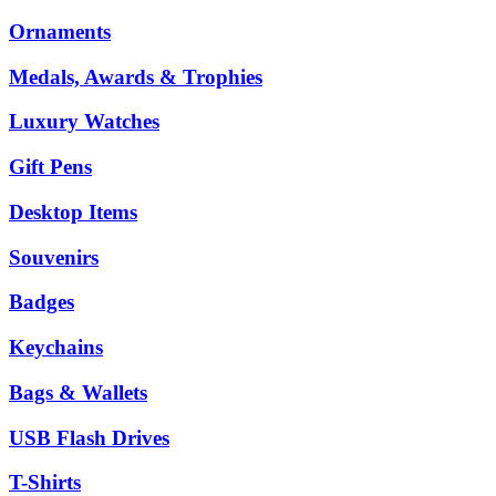
Ornaments
Medals, Awards & Trophies
Luxury Watches
Gift Pens
Desktop Items
Souvenirs
Badges
Keychains
Bags & Wallets
USB Flash Drives
T-Shirts