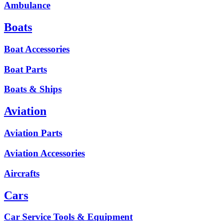
Ambulance
Boats
Boat Accessories
Boat Parts
Boats & Ships
Aviation
Aviation Parts
Aviation Accessories
Aircrafts
Cars
Car Service Tools & Equipment