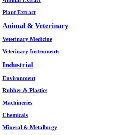
Animal Extract
Plant Extract
Animal & Veterinary
Veterinary Medicine
Veterinary Instruments
Industrial
Environment
Rubber & Plastics
Machineries
Chemicals
Mineral & Metallurgy