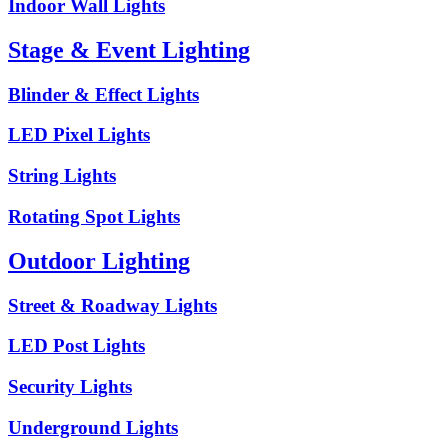
Indoor Wall Lights
Stage & Event Lighting
Blinder & Effect Lights
LED Pixel Lights
String Lights
Rotating Spot Lights
Outdoor Lighting
Street & Roadway Lights
LED Post Lights
Security Lights
Underground Lights