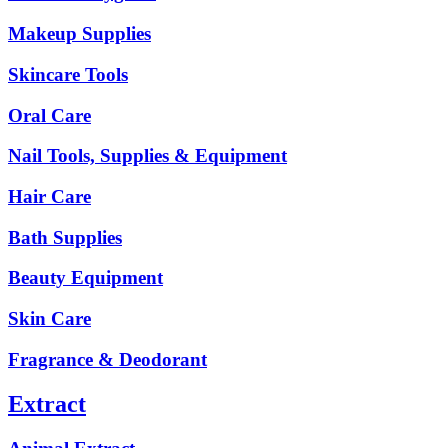
Makeup Supplies
Skincare Tools
Oral Care
Nail Tools, Supplies & Equipment
Hair Care
Bath Supplies
Beauty Equipment
Skin Care
Fragrance & Deodorant
Extract