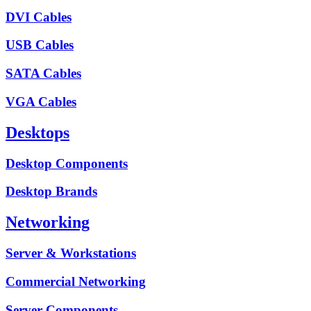
DVI Cables
USB Cables
SATA Cables
VGA Cables
Desktops
Desktop Components
Desktop Brands
Networking
Server & Workstations
Commercial Networking
Server Components