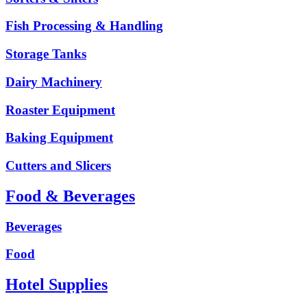
Fish Processing & Handling
Storage Tanks
Dairy Machinery
Roaster Equipment
Baking Equipment
Cutters and Slicers
Food & Beverages
Beverages
Food
Hotel Supplies