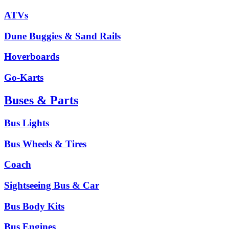
ATVs
Dune Buggies & Sand Rails
Hoverboards
Go-Karts
Buses & Parts
Bus Lights
Bus Wheels & Tires
Coach
Sightseeing Bus & Car
Bus Body Kits
Bus Engines