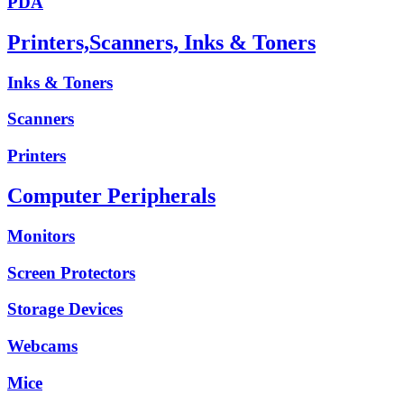
PDA
Printers,Scanners, Inks & Toners
Inks & Toners
Scanners
Printers
Computer Peripherals
Monitors
Screen Protectors
Storage Devices
Webcams
Mice