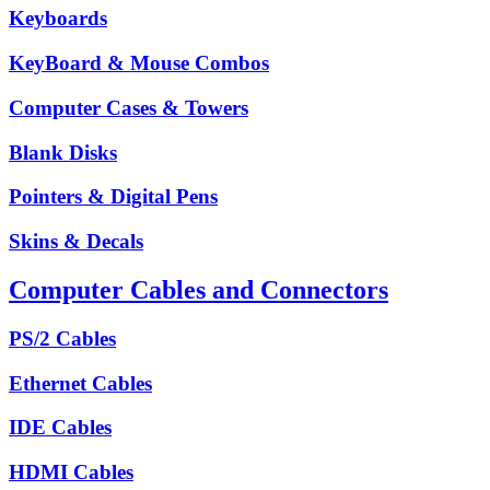
Keyboards
KeyBoard & Mouse Combos
Computer Cases & Towers
Blank Disks
Pointers & Digital Pens
Skins & Decals
Computer Cables and Connectors
PS/2 Cables
Ethernet Cables
IDE Cables
HDMI Cables