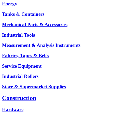
Energy
Tanks & Containers
Mechanical Parts & Accessories
Industrial Tools
Measurement & Analysis Instruments
Fabrics, Tapes & Belts
Service Equipment
Industrial Rollers
Store & Supermarket Supplies
Construction
Hardware