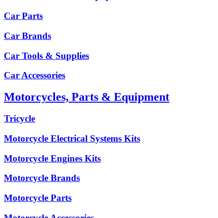
Car Parts
Car Brands
Car Tools & Supplies
Car Accessories
Motorcycles, Parts & Equipment
Tricycle
Motorcycle Electrical Systems Kits
Motorcycle Engines Kits
Motorcycle Brands
Motorcycle Parts
Motorcycle Accessories