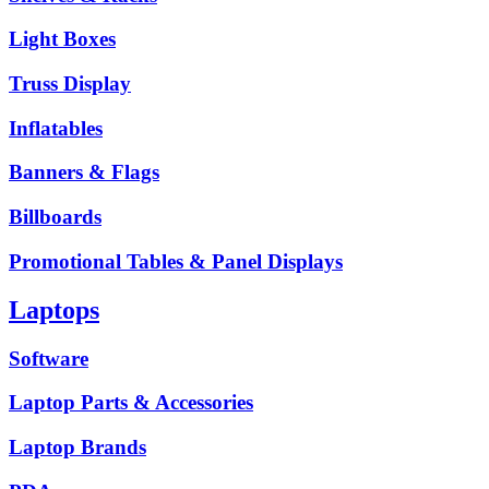
Light Boxes
Truss Display
Inflatables
Banners & Flags
Billboards
Promotional Tables & Panel Displays
Laptops
Software
Laptop Parts & Accessories
Laptop Brands