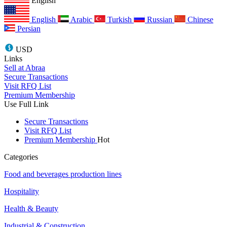
English
English
Arabic
Turkish
Russian
Chinese
Persian
USD
Links
Sell at Abraa
Secure Transactions
Visit RFQ List
Premium Membership
Use Full Link
Secure Transactions
Visit RFQ List
Premium Membership
Hot
Categories
Food and beverages production lines
Hospitality
Health & Beauty
Industrial & Construction