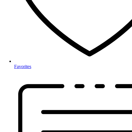
Favorites