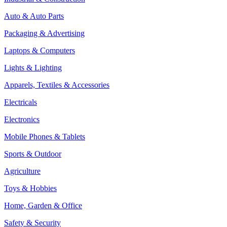
Auto & Auto Parts
Packaging & Advertising
Laptops & Computers
Lights & Lighting
Apparels, Textiles & Accessories
Electricals
Electronics
Mobile Phones & Tablets
Sports & Outdoor
Agriculture
Toys & Hobbies
Home, Garden & Office
Safety & Security