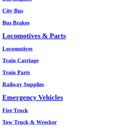
City Bus
Bus Brakes
Locomotives & Parts
Locomotives
Train Carriage
Train Parts
Railway Supplies
Emergency Vehicles
Fire Truck
Tow Truck & Wrecker