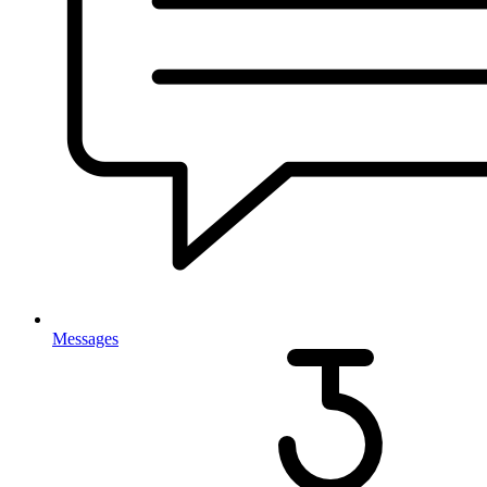
Messages