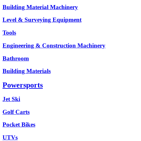
Building Material Machinery
Level & Surveying Equipment
Tools
Engineering & Construction Machinery
Bathroom
Building Materials
Powersports
Jet Ski
Golf Carts
Pocket Bikes
UTVs