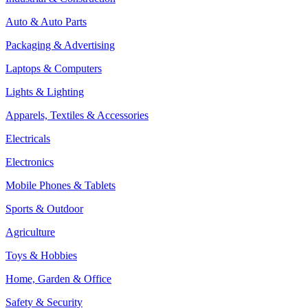
Auto & Auto Parts
Packaging & Advertising
Laptops & Computers
Lights & Lighting
Apparels, Textiles & Accessories
Electricals
Electronics
Mobile Phones & Tablets
Sports & Outdoor
Agriculture
Toys & Hobbies
Home, Garden & Office
Safety & Security