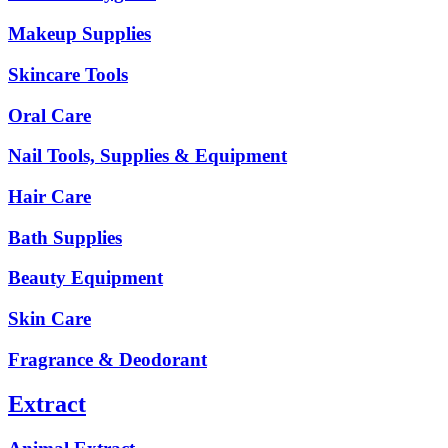
Makeup Supplies
Skincare Tools
Oral Care
Nail Tools, Supplies & Equipment
Hair Care
Bath Supplies
Beauty Equipment
Skin Care
Fragrance & Deodorant
Extract