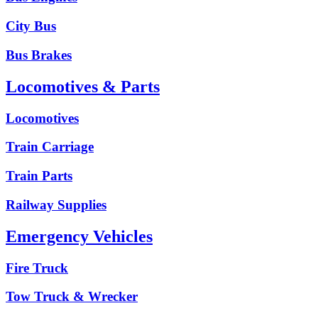
City Bus
Bus Brakes
Locomotives & Parts
Locomotives
Train Carriage
Train Parts
Railway Supplies
Emergency Vehicles
Fire Truck
Tow Truck & Wrecker