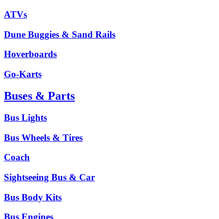
ATVs
Dune Buggies & Sand Rails
Hoverboards
Go-Karts
Buses & Parts
Bus Lights
Bus Wheels & Tires
Coach
Sightseeing Bus & Car
Bus Body Kits
Bus Engines