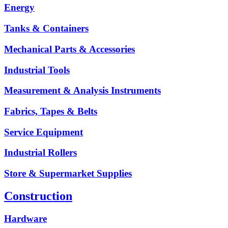
Energy
Tanks & Containers
Mechanical Parts & Accessories
Industrial Tools
Measurement & Analysis Instruments
Fabrics, Tapes & Belts
Service Equipment
Industrial Rollers
Store & Supermarket Supplies
Construction
Hardware