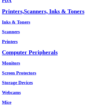
PDA
Printers,Scanners, Inks & Toners
Inks & Toners
Scanners
Printers
Computer Peripherals
Monitors
Screen Protectors
Storage Devices
Webcams
Mice