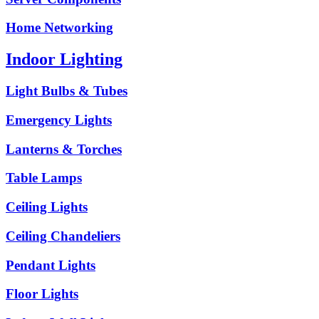
Home Networking
Indoor Lighting
Light Bulbs & Tubes
Emergency Lights
Lanterns & Torches
Table Lamps
Ceiling Lights
Ceiling Chandeliers
Pendant Lights
Floor Lights