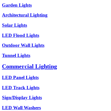
Garden Lights
Architectural Lighting
Solar Lights
LED Flood Lights
Outdoor Wall Lights
Tunnel Lights
Commercial Lighting
LED Panel Lights
LED Track Lights
Sign/Display Lights
LED Wall Washers