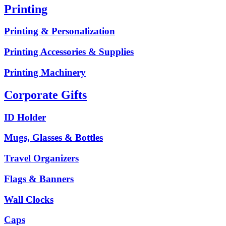
Printing
Printing & Personalization
Printing Accessories & Supplies
Printing Machinery
Corporate Gifts
ID Holder
Mugs, Glasses & Bottles
Travel Organizers
Flags & Banners
Wall Clocks
Caps