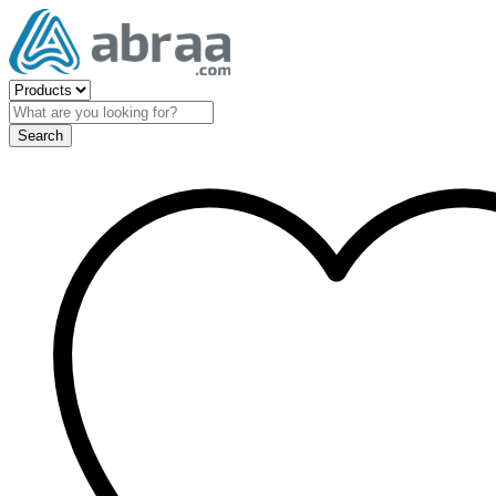
Search