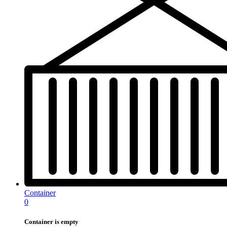
Container
0
Container is empty