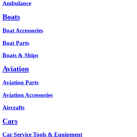
Ambulance
Boats
Boat Accessories
Boat Parts
Boats & Ships
Aviation
Aviation Parts
Aviation Accessories
Aircrafts
Cars
Car Service Tools & Equipment