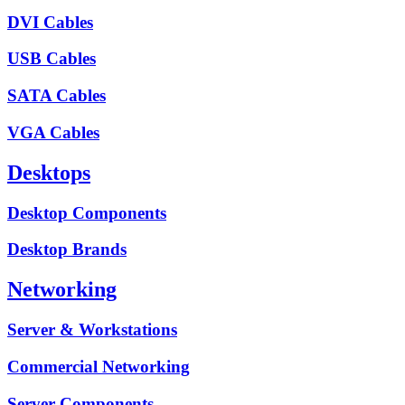
DVI Cables
USB Cables
SATA Cables
VGA Cables
Desktops
Desktop Components
Desktop Brands
Networking
Server & Workstations
Commercial Networking
Server Components