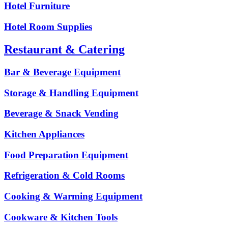
Hotel Furniture
Hotel Room Supplies
Restaurant & Catering
Bar & Beverage Equipment
Storage & Handling Equipment
Beverage & Snack Vending
Kitchen Appliances
Food Preparation Equipment
Refrigeration & Cold Rooms
Cooking & Warming Equipment
Cookware & Kitchen Tools