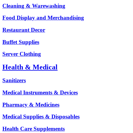
Cleaning & Warewashing
Food Display and Merchandising
Restaurant Decor
Buffet Supplies
Server Clothing
Health & Medical
Sanitizers
Medical Instruments & Devices
Pharmacy & Medicines
Medical Supplies & Disposables
Health Care Supplements