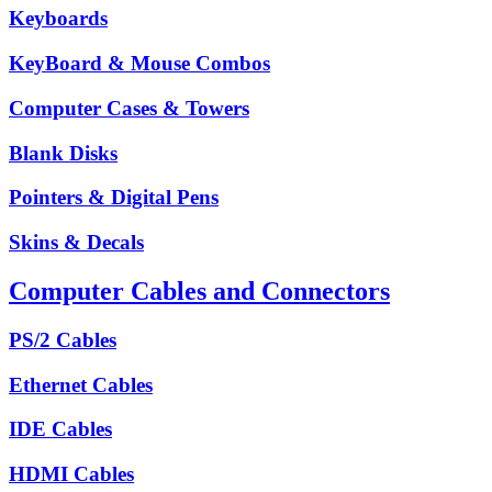
Keyboards
KeyBoard & Mouse Combos
Computer Cases & Towers
Blank Disks
Pointers & Digital Pens
Skins & Decals
Computer Cables and Connectors
PS/2 Cables
Ethernet Cables
IDE Cables
HDMI Cables