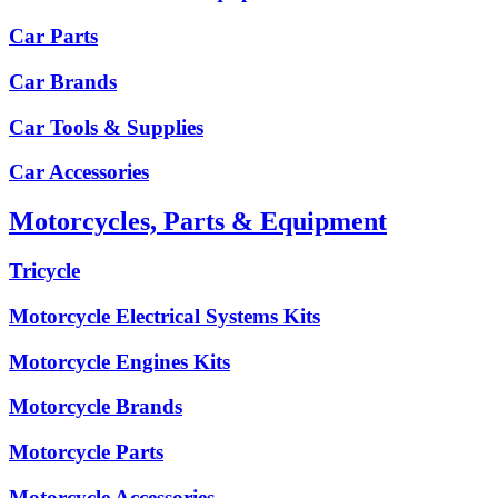
Car Parts
Car Brands
Car Tools & Supplies
Car Accessories
Motorcycles, Parts & Equipment
Tricycle
Motorcycle Electrical Systems Kits
Motorcycle Engines Kits
Motorcycle Brands
Motorcycle Parts
Motorcycle Accessories