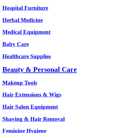
Hospital Furniture
Herbal Medicine
Medical Equipment
Baby Care
Healthcare Supplies
Beauty & Personal Care
Makeup Tools
Hair Extensions & Wigs
Hair Salon Equipment
Shaving & Hair Removal
Feminine Hygiene