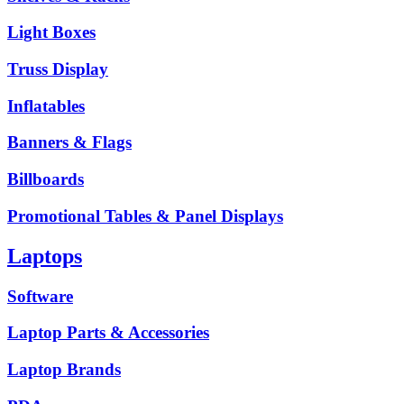
Light Boxes
Truss Display
Inflatables
Banners & Flags
Billboards
Promotional Tables & Panel Displays
Laptops
Software
Laptop Parts & Accessories
Laptop Brands