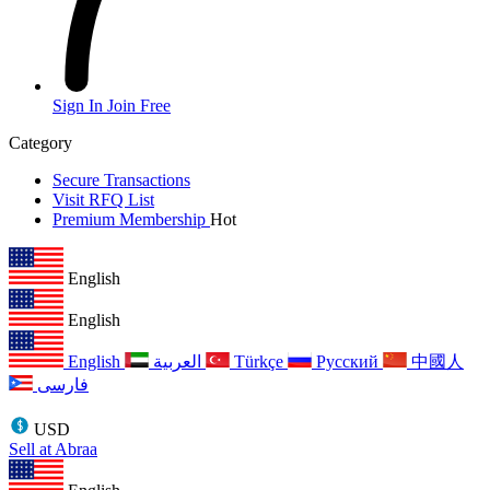
Sign In
Join Free
Category
Secure Transactions
Visit RFQ List
Premium Membership
Hot
English
English
English
العربية
Türkçe
Русский
中國人
فارسی
USD
Sell at Abraa