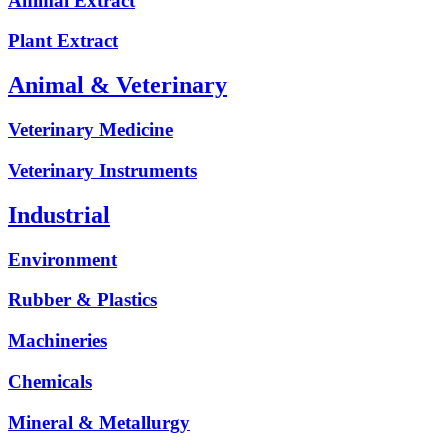
Animal Extract
Plant Extract
Animal & Veterinary
Veterinary Medicine
Veterinary Instruments
Industrial
Environment
Rubber & Plastics
Machineries
Chemicals
Mineral & Metallurgy