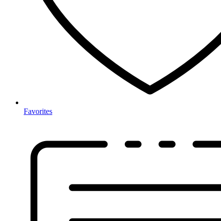
Favorites