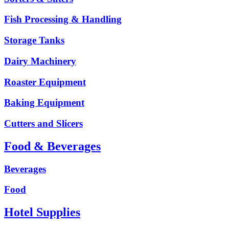
Fish Processing & Handling
Storage Tanks
Dairy Machinery
Roaster Equipment
Baking Equipment
Cutters and Slicers
Food & Beverages
Beverages
Food
Hotel Supplies