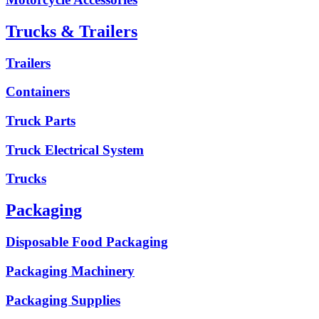
Trucks & Trailers
Trailers
Containers
Truck Parts
Truck Electrical System
Trucks
Packaging
Disposable Food Packaging
Packaging Machinery
Packaging Supplies