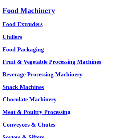
Food Machinery
Food Extruders
Chillers
Food Packaging
Fruit & Vegetable Processing Machines
Beverage Processing Machinery
Snack Machines
Chocolate Machinery
Meat & Poultry Processing
Conveyors & Chutes
Sorters & Sifters