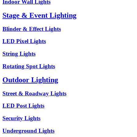
Indoor Wall Lights
Stage & Event Lighting
Blinder & Effect Lights
LED Pixel Lights
String Lights
Rotating Spot Lights
Outdoor Lighting
Street & Roadway Lights
LED Post Lights
Security Lights
Underground Lights