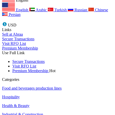
English
English
Arabic
Turkish
Russian
Chinese
Persian
USD
Links
Sell at Abraa
Secure Transactions
Visit RFQ List
Premium Membership
Use Full Link
Secure Transactions
Visit RFQ List
Premium Membership
Hot
Categories
Food and beverages production lines
Hospitality
Health & Beauty
Industrial & Construction