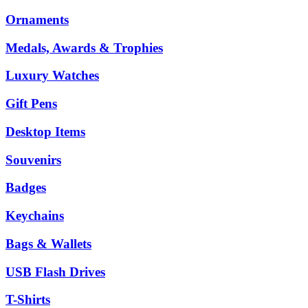
Ornaments
Medals, Awards & Trophies
Luxury Watches
Gift Pens
Desktop Items
Souvenirs
Badges
Keychains
Bags & Wallets
USB Flash Drives
T-Shirts