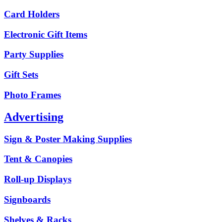
Card Holders
Electronic Gift Items
Party Supplies
Gift Sets
Photo Frames
Advertising
Sign & Poster Making Supplies
Tent & Canopies
Roll-up Displays
Signboards
Shelves & Racks